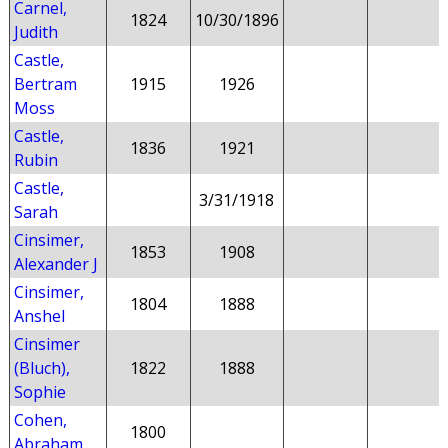
Carnel,
1824
10/30/1896
Judith
Castle,
Bertram
1915
1926
Moss
Castle,
1836
1921
Rubin
Castle,
3/31/1918
Sarah
Cinsimer,
1853
1908
Alexander J
Cinsimer,
1804
1888
Anshel
Cinsimer
(Bluch),
1822
1888
Sophie
Cohen,
1800
Abraham