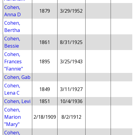
Cohen,
1879
3/29/1952
Anna D
Cohen,
Bertha
Cohen,
1861
8/31/1925
Bessie
Cohen,
Frances
1895
3/25/1943
"Fannie"
Cohen, Gab
Cohen,
1849
3/11/1927
Lena C
Cohen, Levi
1851
10/4/1936
Cohen,
Marion
2/18/1909
8/2/1912
"Mary"
Cohen,