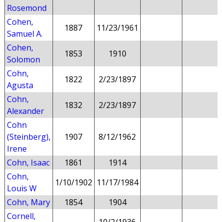
Rosemond
Cohen,
1887
11/23/1961
Samuel A.
Cohen,
1853
1910
Solomon
Cohn,
1822
2/23/1897
Agusta
Cohn,
1832
2/23/1897
Alexander
Cohn
(Steinberg),
1907
8/12/1962
Irene
Cohn, Isaac
1861
1914
Cohn,
1/10/1902
11/17/1984
Louis W
Cohn, Mary
1854
1904
Cornell,