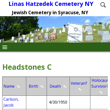
Linas Hatzedek Cemetery NY
Jewish Cemetery in Syracuse, NY
Headstones C
Holocaus
Veteran?
Name
Birth
Death
Survivor?
Carlson,
4/30/1950
Jacob