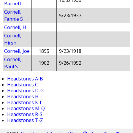
10/2/1936
Barnett
Cornell,
5/23/1937
Fannie S
Cornell, H
Cornell,
Hirsh
Cornell, Joe
1895
9/23/1918
Cornell,
1902
9/26/1952
Paul S.
Headstones A-B
Headstones C
Headstones D-G
Headstones H-J
Headstones K-L
Headstones M-Q
Headstones R-S
Headstones T-Z