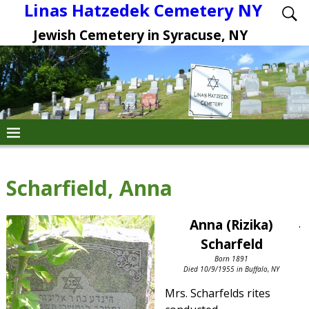
Linas Hatzedek Cemetery NY
Jewish Cemetery in Syracuse, NY
Scharfield, Anna
Anna (Rizika)
.
Scharfeld
Born 1891
Died 10/9/1955 in Buffalo, NY
Mrs. Scharfelds rites