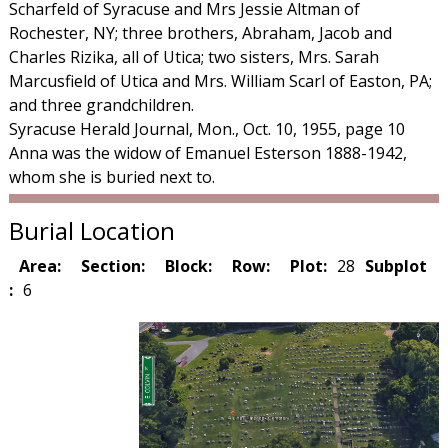
Scharfeld of Syracuse and Mrs Jessie Altman of
Rochester, NY; three brothers, Abraham, Jacob and
Charles Rizika, all of Utica; two sisters, Mrs. Sarah
Marcusfield of Utica and Mrs. William Scarl of Easton, PA;
and three grandchildren.
Syracuse Herald Journal, Mon., Oct. 10, 1955, page 10
Anna was the widow of Emanuel Esterson 1888-1942,
whom she is buried next to.
Burial Location
Area:
Section:
Block:
Row:
Plot:
28
Subplot
:
6