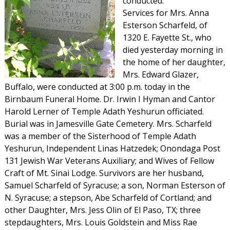
conducted.
Services for Mrs. Anna
Esterson Scharfeld, of
1320 E. Fayette St., who
died yesterday morning in
the home of her daughter,
Mrs. Edward Glazer,
Buffalo, were conducted at 3:00 p.m. today in the
Birnbaum Funeral Home. Dr. Irwin I Hyman and Cantor
Harold Lerner of Temple Adath Yeshurun officiated.
Burial was in Jamesville Gate Cemetery. Mrs. Scharfeld
was a member of the Sisterhood of Temple Adath
Yeshurun, Independent Linas Hatzedek; Onondaga Post
131 Jewish War Veterans Auxiliary; and Wives of Fellow
Craft of Mt. Sinai Lodge. Survivors are her husband,
Samuel Scharfeld of Syracuse; a son, Norman Esterson of
N. Syracuse; a stepson, Abe Scharfeld of Cortland; and
other Daughter, Mrs. Jess Olin of El Paso, TX; three
stepdaughters, Mrs. Louis Goldstein and Miss Rae