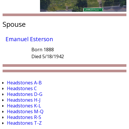
Spouse
Emanuel Esterson
Born 1888
Died 5/18/1942
Headstones A-B
Headstones C
Headstones D-G
Headstones H-J
Headstones K-L
Headstones M-Q
Headstones R-S
Headstones T-Z