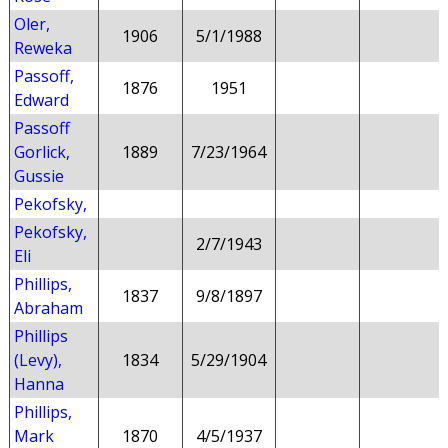
Oler,
1906
5/1/1988
Reweka
Passoff,
1876
1951
Edward
Passoff
Gorlick,
1889
7/23/1964
Gussie
Pekofsky,
Pekofsky,
2/7/1943
Eli
Phillips,
1837
9/8/1897
Abraham
Phillips
(Levy),
1834
5/29/1904
Hanna
Phillips,
Mark
1870
4/5/1937