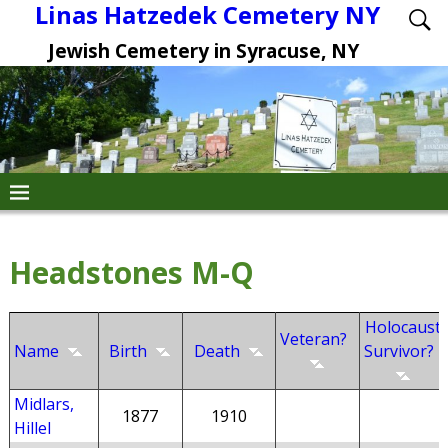
Linas Hatzedek Cemetery NY
Jewish Cemetery in Syracuse, NY
Headstones M-Q
Holocaust
Veteran?
Name
Birth
Death
Survivor?
Midlars,
1877
1910
Hillel