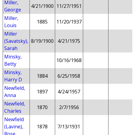
Miller,
4/21/1900
11/27/1951
George
Miller,
1885
11/20/1937
Louis
Miller
(Savatsky),
8/19/1900
4/21/1975
Sarah
Minsky,
10/16/1968
Betty
Minsky,
1884
6/25/1958
Harry D
Newfield,
1897
4/24/1957
Anna
Newfield,
1870
2/7/1956
Charles
Newfield
(Lavine),
1878
7/13/1931
Rose