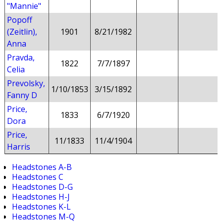
"Mannie"
Popoff
(Zeitlin),
1901
8/21/1982
Anna
Pravda,
1822
7/7/1897
Celia
Prevolsky,
1/10/1853
3/15/1892
Fanny D
Price,
1833
6/7/1920
Dora
Price,
11/1833
11/4/1904
Harris
Headstones A-B
Headstones C
Headstones D-G
Headstones H-J
Headstones K-L
Headstones M-Q