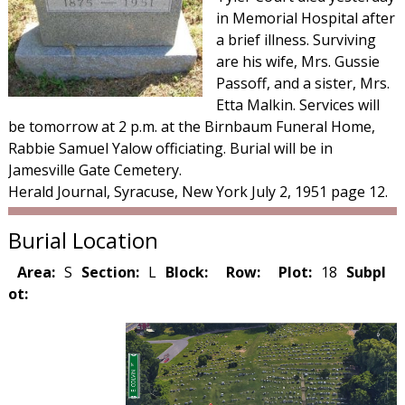
in Memorial Hospital after
a brief illness. Surviving
are his wife, Mrs. Gussie
Passoff, and a sister, Mrs.
Etta Malkin. Services will
be tomorrow at 2 p.m. at the Birnbaum Funeral Home,
Rabbie Samuel Yalow officiating. Burial will be in
Jamesville Gate Cemetery.
Herald Journal, Syracuse, New York July 2, 1951 page 12.
Burial Location
Area:
S
Section:
L
Block:
Row:
Plot:
18
Subpl
ot: