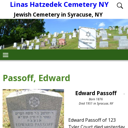
Linas Hatzedek Cemetery NY
Jewish Cemetery in Syracuse, NY
Passoff, Edward
Edward Passoff
.
Born 1876
Died 1951 in Syracuse, NY
Edward Passoff of 123
Tyler Court died yesterday