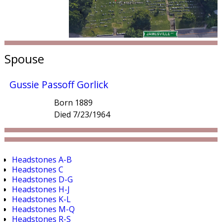
Spouse
Gussie Passoff Gorlick
Born 1889
Died 7/23/1964
Headstones A-B
Headstones C
Headstones D-G
Headstones H-J
Headstones K-L
Headstones M-Q
Headstones R-S