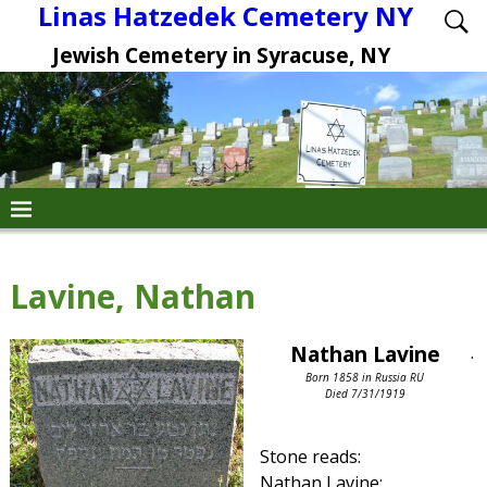
Linas Hatzedek Cemetery NY
Jewish Cemetery in Syracuse, NY
Lavine, Nathan
Nathan Lavine
.
Born 1858 in Russia RU
Died 7/31/1919
Stone reads:
Nathan Lavine: