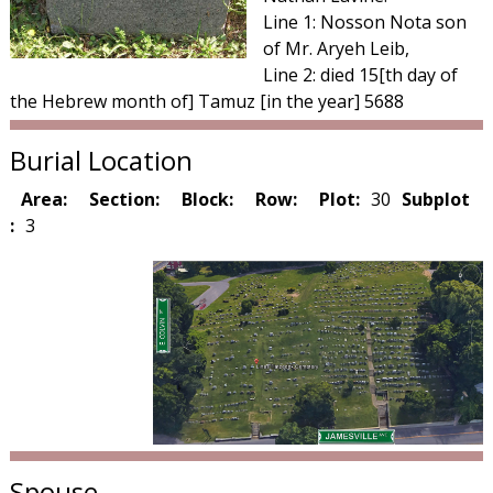
Line 1: Nosson Nota son
of Mr. Aryeh Leib,
Line 2: died 15[th day of
the Hebrew month of] Tamuz [in the year] 5688
Burial Location
Area:
Section:
Block:
Row:
Plot:
30
Subplot
:
3
Spouse