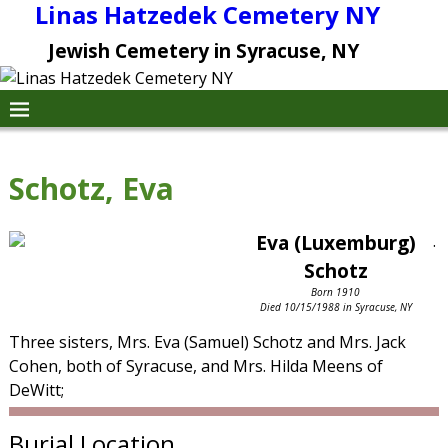
Linas Hatzedek Cemetery NY
Jewish Cemetery in Syracuse, NY
Schotz, Eva
Eva (Luxemburg)
.
Schotz
Born 1910
Died 10/15/1988 in Syracuse, NY
Three sisters, Mrs. Eva (Samuel) Schotz and Mrs. Jack
Cohen, both of Syracuse, and Mrs. Hilda Meens of
DeWitt;
Burial Location