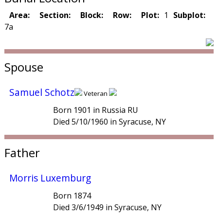
Area:
Section:
Block:
Row:
Plot:
1
Subplot:
7a
Spouse
Samuel Schotz
Veteran
Born 1901 in Russia RU
Died 5/10/1960 in Syracuse, NY
Father
Morris Luxemburg
Born 1874
Died 3/6/1949 in Syracuse, NY