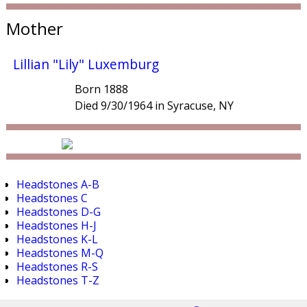
Mother
Lillian "Lily" Luxemburg
Born 1888
Died 9/30/1964 in Syracuse, NY
Headstones A-B
Headstones C
Headstones D-G
Headstones H-J
Headstones K-L
Headstones M-Q
Headstones R-S
Headstones T-Z